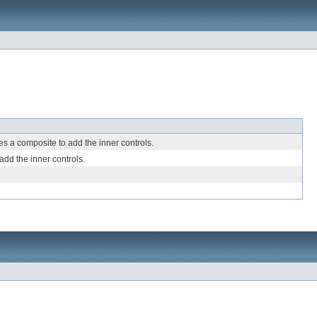
s a composite to add the inner controls.
dd the inner controls.