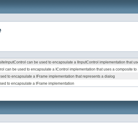
e
teInputControl can be used to encapsulate a IInputControl implementation that use
l can be used to encapsulate a IControl implementation that uses a composite to a
sed to encapsulate a IFrame implementation that represents a dialog
sed to encapsulate a IFrame implementation