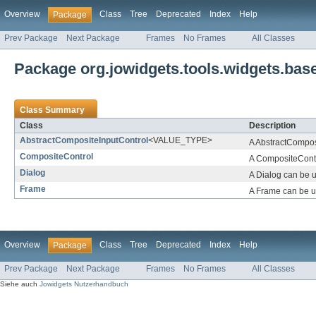
Overview
Class
Tree
Deprecated
Index
Help
Package
Prev Package
Next Package
Frames
No Frames
All Classes
Package org.jowidgets.tools.widgets.bas
Class Summary
Class
Description
AbstractCompositeInputControl
<VALUE_TYPE>
A AbstractComposi
CompositeControl
A CompositeContro
Dialog
A Dialog can be u
Frame
A Frame can be u
Overview
Class
Tree
Deprecated
Index
Help
Package
Prev Package
Next Package
Frames
No Frames
All Classes
Siehe auch
Jowidgets Nutzerhandbuch